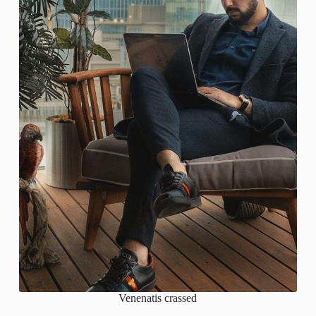
Venenatis crassed