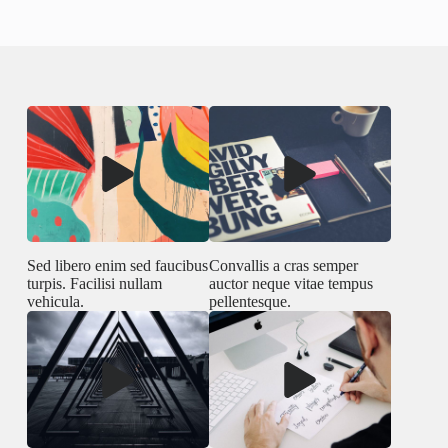
Sed libero enim sed faucibus
Convallis a cras semper
turpis. Facilisi nullam
auctor neque vitae tempus
vehicula.
pellentesque.