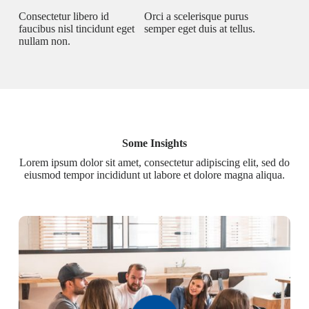
Consectetur libero id
Orci a scelerisque purus
faucibus nisl tincidunt eget
semper eget duis at tellus.
nullam non.
Some Insights
Lorem ipsum dolor sit amet, consectetur adipiscing elit, sed do
eiusmod tempor incididunt ut labore et dolore magna aliqua.