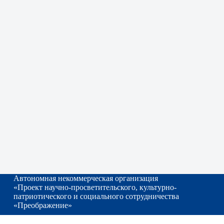
Автономная некоммерческая организация
«Проект научно-просветительского, культурно-
патриотического и социального сотрудничества
«Преображение»