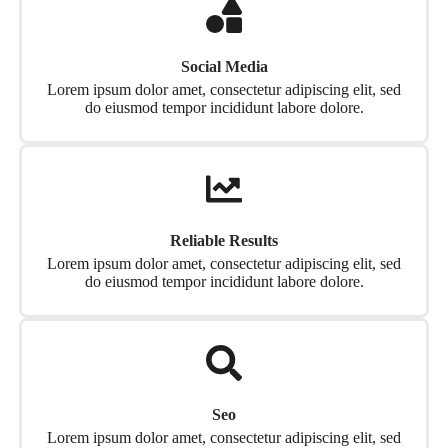
Social Media
Lorem ipsum dolor amet, consectetur adipiscing elit, sed
do eiusmod tempor incididunt labore dolore.
Reliable Results
Lorem ipsum dolor amet, consectetur adipiscing elit, sed
do eiusmod tempor incididunt labore dolore.
Seo
Lorem ipsum dolor amet, consectetur adipiscing elit, sed