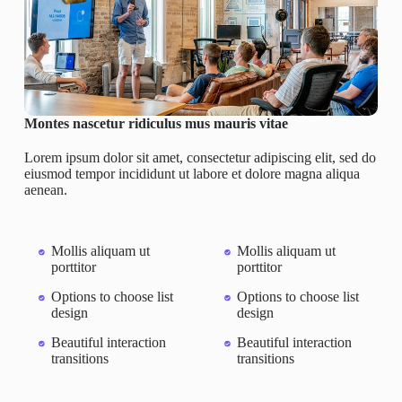
Montes nascetur ridiculus mus mauris vitae
Lorem ipsum dolor sit amet, consectetur adipiscing elit, sed do
eiusmod tempor incididunt ut labore et dolore magna aliqua
aenean.
Mollis aliquam ut
Mollis aliquam ut
porttitor
porttitor
Options to choose list
Options to choose list
design
design
Beautiful interaction
Beautiful interaction
transitions
transitions