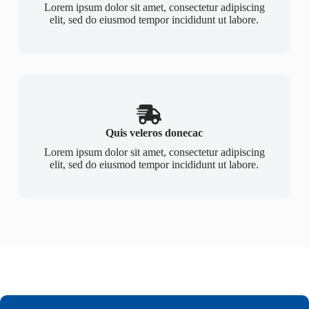
Lorem ipsum dolor sit amet, consectetur adipiscing
elit, sed do eiusmod tempor incididunt ut labore.
Quis veleros donecac
Lorem ipsum dolor sit amet, consectetur adipiscing
elit, sed do eiusmod tempor incididunt ut labore.