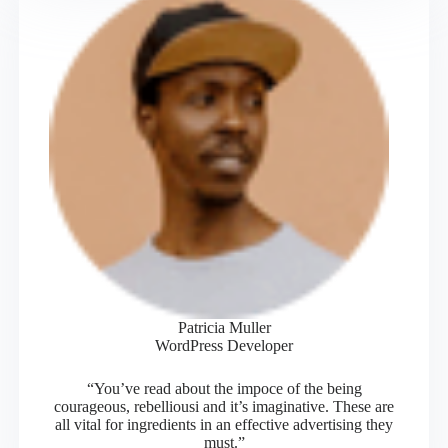
Patricia Muller
WordPress Developer
“You’ve read about the impoce of the being
courageous, rebelliousi and it’s imaginative. These are
all vital for ingredients in an effective advertising they
must.”