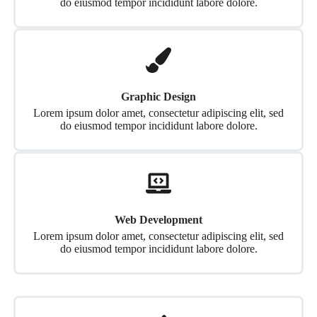
do eiusmod tempor incididunt labore dolore.
Graphic Design
Lorem ipsum dolor amet, consectetur adipiscing elit, sed
do eiusmod tempor incididunt labore dolore.
Web Development
Lorem ipsum dolor amet, consectetur adipiscing elit, sed
do eiusmod tempor incididunt labore dolore.