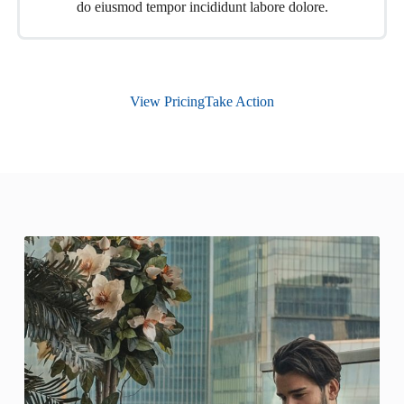
do eiusmod tempor incididunt labore dolore.
View Pricing
Take Action