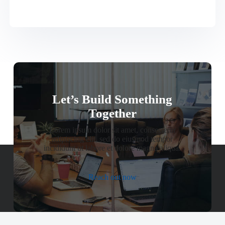
Let’s Build Something
Together
Lorem ipsum dolor sit amet, consectetur
adipiscing elit, sed do eiusmod tempor
incididunt ut labore et dolore magna aliqua.
Reach out now