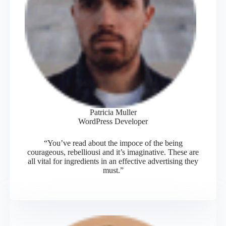
Patricia Muller
WordPress Developer
“You’ve read about the impoce of the being
courageous, rebelliousi and it’s imaginative. These are
all vital for ingredients in an effective advertising they
must.”