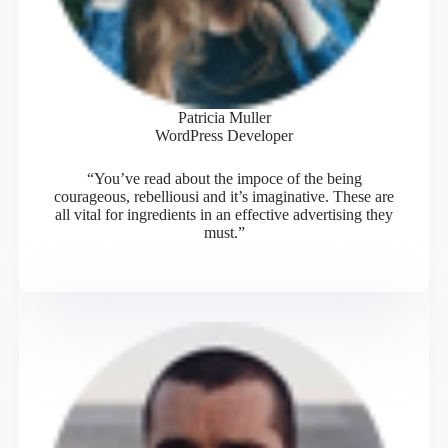
Patricia Muller
WordPress Developer
“You’ve read about the impoce of the being
courageous, rebelliousi and it’s imaginative. These are
all vital for ingredients in an effective advertising they
must.”