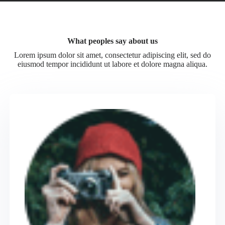
What peoples say about us
Lorem ipsum dolor sit amet, consectetur adipiscing elit, sed do
eiusmod tempor incididunt ut labore et dolore magna aliqua.