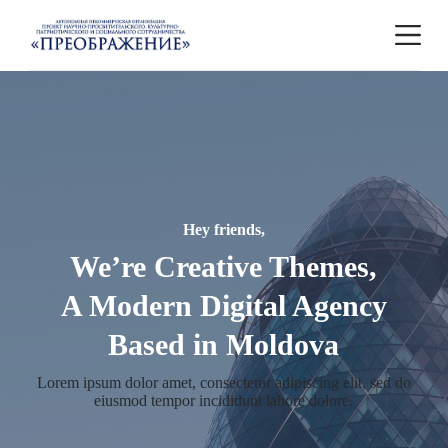
П
е
р
е
й
т
и
к
с
у
т
и
Hey friends,
We’re Creative Themes,
A Modern Digital Agency
Based in Moldova
Lorem ipsum dolor amet, consectetur adipiscing elit, sed do
eiusmod tempor incididunt labore dolore.