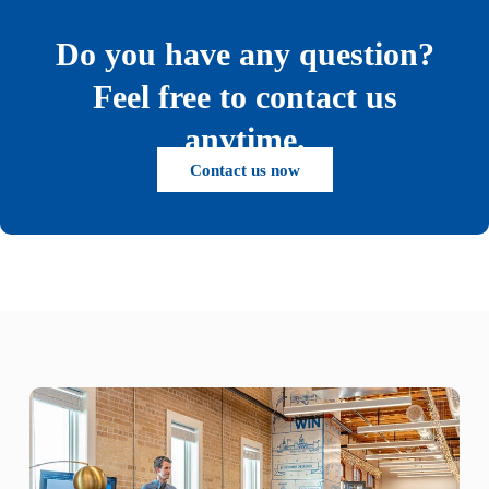
Do you have any question?
Feel free to contact us
anytime.
Contact us now