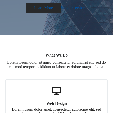
Learn More
See our services
What We Do
Lorem ipsum dolor sit amet, consectetur adipiscing elit, sed do
eiusmod tempor incididunt ut labore et dolore magna aliqua.
Web Design
Lorem ipsum dolor amet, consectetur adipiscing elit, sed