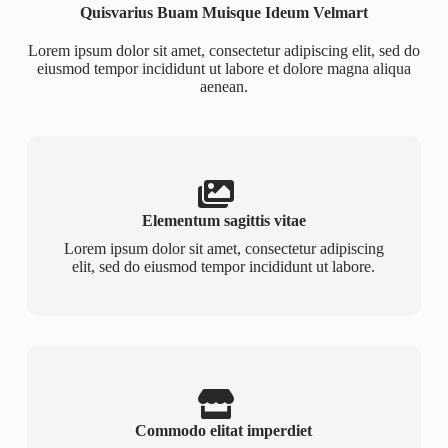
Quisvarius Buam Muisque Ideum Velmart
Lorem ipsum dolor sit amet, consectetur adipiscing elit, sed do
eiusmod tempor incididunt ut labore et dolore magna aliqua
aenean.
Elementum sagittis vitae
Lorem ipsum dolor sit amet, consectetur adipiscing
elit, sed do eiusmod tempor incididunt ut labore.
Commodo elitat imperdiet