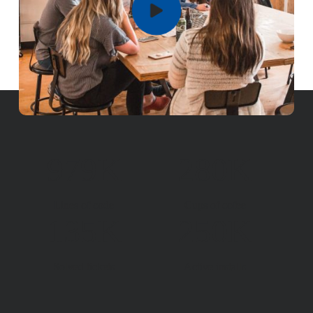
979K
280K
Lines of code
Cups of cofee
135K
250K
Solved tickets
Active installs